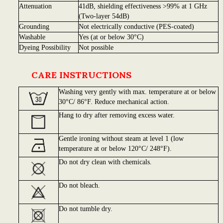
Attenuation
41dB, shielding effectiveness >99% at 1 GHz
(Two-layer 54dB)
Grounding
Not electrically conductive (PES-coated)
Washable
Yes (at or below 30°C)
Dyeing Possibility
Not possible
CARE INSTRUCTIONS
Washing very gently with max. temperature at or below
30°C/ 86°F. Reduce mechanical action.
Hang to dry after removing excess water.
Gentle ironing without steam at level 1 (low
temperature at or below 120°C/ 248°F).
Do not dry clean with chemicals.
Do not bleach.
Do not tumble dry.