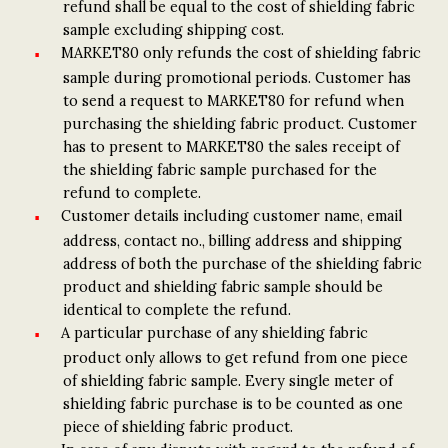
refund shall be equal to the cost of shielding fabric
sample excluding shipping cost.
MARKET80 only refunds the cost of shielding fabric
sample during promotional periods. Customer has
to send a request to MARKET80 for refund when
purchasing the shielding fabric product. Customer
has to present to MARKET80 the sales receipt of
the shielding fabric sample purchased for the
refund to complete.
Customer details including customer name, email
address, contact no., billing address and shipping
address of both the purchase of the shielding fabric
product and shielding fabric sample should be
identical to complete the refund.
A particular purchase of any shielding fabric
product only allows to get refund from one piece
of shielding fabric sample. Every single meter of
shielding fabric purchase is to be counted as one
piece of shielding fabric product.