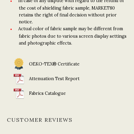
In case of any dispute with regard to the refund of
the cost of shielding fabric sample, MARKET80
retains the right of final decision without prior
notice.
Actual color of fabric sample may be different from
fabric photos due to various screen display settings
and photographic effects.
OEKO-TEX® Certificate
Attenuation Test Report
Fabrics Catalogue
CUSTOMER REVIEWS