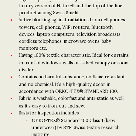
luxury version of Naturell and the top of the line
product among Swiss Shield.
Active blocking against radiations from cell phones
towers, cell phones, WiFi routers, Bluetooth
devices, laptop computers, television broadcasts,
cordless telephones, microwave ovens, baby
monitors etc.
Having 100% textile characteristic. Ideal for curtains
in front of windows, walls or as bed canopy or room
divider.
Contains no harmful substance, no flame retardant
and no chemical. It’s a high-quality decor in
accordance with OEKO-TEX® STANDARD 100.
Fabric is washable, colorfast and anti-static as well
as it’s easy to iron, cut and sew.
Basis for inspection includes
OEKO-TEX® Standard 100 Class 1 (baby
underwear) by STR, Swiss textile research
institute