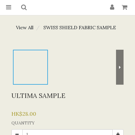
View All
SWISS SHIELD FABRIC SAMPLE
ULTIMA SAMPLE
HK$28.00
QUANTITY