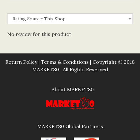
No review for this product
Return Policy
|
Terms & Conditions
| Copyright © 2018
MARKET80 All Rights Reserved
About MARKET80
MARKET80 Global Partners