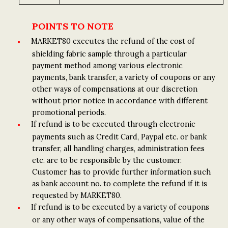
POINTS TO NOTE
MARKET80 executes the refund of the cost of
shielding fabric sample through a particular
payment method among various electronic
payments, bank transfer, a variety of coupons or any
other ways of compensations at our discretion
without prior notice in accordance with different
promotional periods.
If refund is to be executed through electronic
payments such as Credit Card, Paypal etc. or bank
transfer, all handling charges, administration fees
etc. are to be responsible by the customer.
Customer has to provide further information such
as bank account no. to complete the refund if it is
requested by MARKET80.
If refund is to be executed by a variety of coupons
or any other ways of compensations, value of the