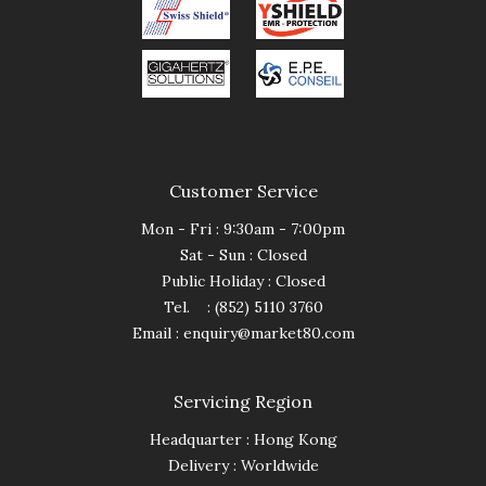
Customer Service
Mon - Fri : 9:30am - 7:00pm
Sat - Sun : Closed
Public Holiday : Closed
Tel. : (852) 5110 3760
Email :
enquiry@market80.com
Servicing Region
Headquarter : Hong Kong
Delivery : Worldwide