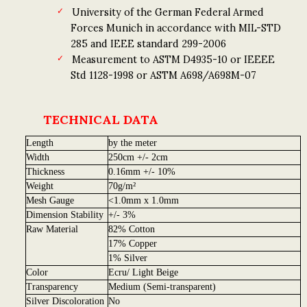
University of the German Federal Armed
Forces Munich in accordance with MIL-STD
285 and IEEE standard 299-2006
Measurement to ASTM D4935-10 or IEEEE
Std 1128-1998 or ASTM A698/A698M-07
TECHNICAL DATA
Length
by the meter
Width
250cm +/- 2cm
Thickness
0.16mm +/- 10%
Weight
70g/m²
Mesh Gauge
<1.0mm x 1.0mm
Dimension Stability
+/- 3%
Raw Material
82% Cotton
17% Copper
1% Silver
Color
Ecru/ Light Beige
Transparency
Medium (Semi-transparent)
Silver Discoloration
No