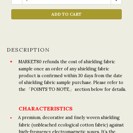
ADD TO CART
DESCRIPTION
MARKET80 refunds the cost of shielding fabric
sample once an order of any shielding fabric
product is confirmed within 30 days from the date
of shielding fabric sample purchase. Please refer to
the 「POINTS TO NOTE」 section below for details.
CHARACTERISTICS
A premium, decorative and finely woven shielding
fabric (unbleached ecological cotton fabric) against
high-frequency electromagnetic waves. It’s the