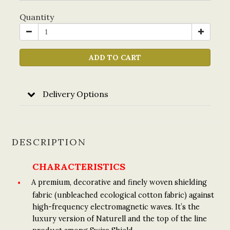
Quantity
ADD TO CART
Delivery Options
DESCRIPTION
CHARACTERISTICS
A premium, decorative and finely woven shielding
fabric (unbleached ecological cotton fabric) against
high-frequency electromagnetic waves. It’s the
luxury version of Naturell and the top of the line