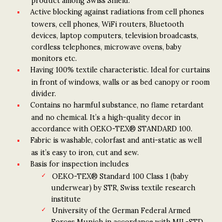
product among Swiss Shield.
Active blocking against radiations from cell phones
towers, cell phones, WiFi routers, Bluetooth
devices, laptop computers, television broadcasts,
cordless telephones, microwave ovens, baby
monitors etc.
Having 100% textile characteristic. Ideal for curtains
in front of windows, walls or as bed canopy or room
divider.
Contains no harmful substance, no flame retardant
and no chemical. It’s a high-quality decor in
accordance with OEKO-TEX® STANDARD 100.
Fabric is washable, colorfast and anti-static as well
as it’s easy to iron, cut and sew.
Basis for inspection includes
OEKO-TEX® Standard 100 Class 1 (baby
underwear) by STR, Swiss textile research
institute
University of the German Federal Armed
Forces Munich in accordance with MIL-STD