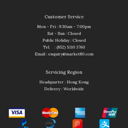
Customer Service
Mon - Fri : 9:30am - 7:00pm
Sat - Sun : Closed
Public Holiday : Closed
Tel. : (852) 5110 3760
Email :
enquiry@market80.com
Servicing Region
Headquarter : Hong Kong
Delivery : Worldwide