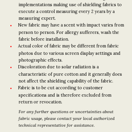
implementations making use of shielding fabrics to
execute a control measuring every 2 years by a
measuring expert.
New fabric may have a scent with impact varies from
person to person. For allergy sufferers, wash the
fabric before installation.
Actual color of fabric may be different from fabric
photos due to various screen display settings and
photographic effects.
Discoloration due to solar radiation is a
characteristic of pure cotton and it generally does
not affect the shielding capability of the fabric.
Fabric is to be cut according to customer
specifications and is therefore excluded from
return or revocation.
For any further questions or uncertainties about
fabric usage, please contact your local authorized
technical representative for assistance.