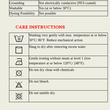
Grounding
Not electrically conductive (PES-coated)
Washable
Yes (at or below 30°C)
Dyeing Possibility
Not possible
CARE INSTRUCTIONS
Washing very gently with max. temperature at or below
30°C/ 86°F. Reduce mechanical action.
Hang to dry after removing excess water.
Gentle ironing without steam at level 1 (low
temperature at or below 120°C/ 248°F).
Do not dry clean with chemicals.
Do not bleach.
Do not tumble dry.