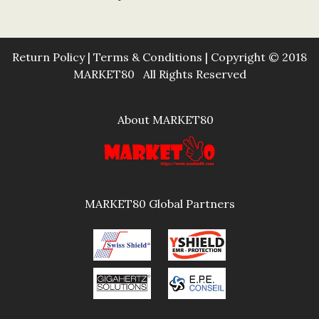
Return Policy
|
Terms & Conditions
| Copyright © 2018
MARKET80 All Rights Reserved
About MARKET80
MARKET80 Global Partners