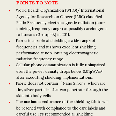
POINTS TO NOTE
World Health Organization (WHO)/ International
Agency for Research on Cancer (IARC) classified
Radio Frequency electromagnetic radiation (non-
ionizing frequency range) as possibly carcinogenic
to humans (Group 2B) in 2011.
Fabric is capable of shielding a wide range of
frequencies and it shows excellent shielding
performance at non-ionizing electromagnetic
radiation frequency range.
Cellular phone communication is fully unimpaired
even the power density drops below 0.01µW/m²
after executing shielding implementations.
Fabric does not contain 「Nano Silver」 which are
tiny silver particles that can penetrate through the
skin into body cells.
The maximum endurance of the shielding fabric will
be reached with compliance to the care labels and
careful use. It's recommended all shielding