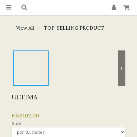
View All
TOP-SELLING PRODUCT
ULTIMA
HK$102.00
Size