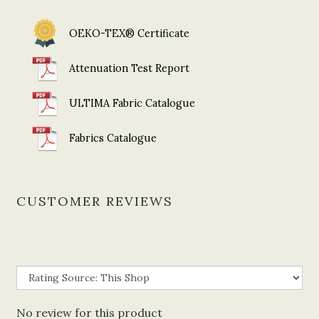
OEKO-TEX® Certificate
Attenuation Test Report
ULTIMA Fabric Catalogue
Fabrics Catalogue
CUSTOMER REVIEWS
No review for this product