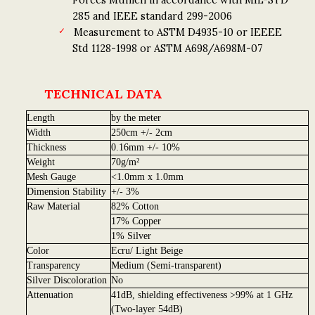
285 and IEEE standard 299-2006
Measurement to ASTM D4935-10 or IEEEE
Std 1128-1998 or ASTM A698/A698M-07
TECHNICAL DATA
Length
by the meter
Width
250cm +/- 2cm
Thickness
0.16mm +/- 10%
Weight
70g/m²
Mesh Gauge
<1.0mm x 1.0mm
Dimension Stability
+/- 3%
Raw Material
82% Cotton
17% Copper
1% Silver
Color
Ecru/ Light Beige
Transparency
Medium (Semi-transparent)
Silver Discoloration
No
Attenuation
41dB, shielding effectiveness >99% at 1 GHz
(Two-layer 54dB)